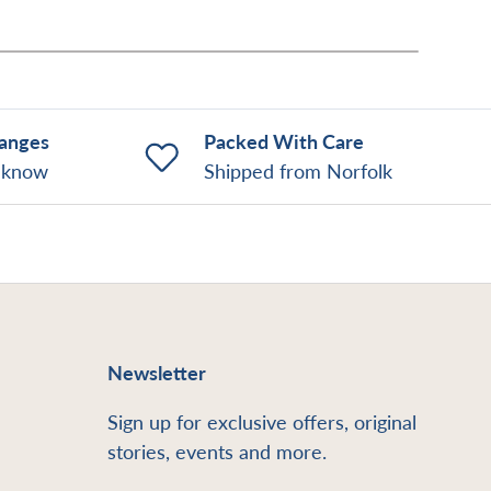
hanges
Packed With Care
o know
Shipped from Norfolk
Newsletter
Sign up for exclusive offers, original
stories, events and more.