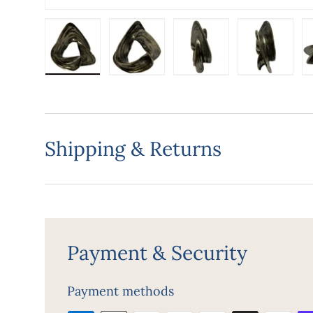
Load image 1 in gallery view
Load image 2 in gallery view
Load image 3 in gall
Load ima
Shipping & Returns
Payment & Security
Payment methods