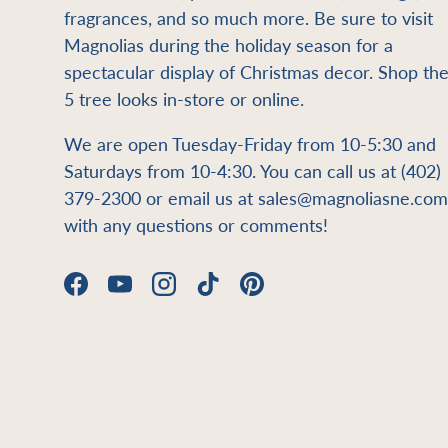
fragrances, and so much more. Be sure to visit
Magnolias during the holiday season for a
spectacular display of Christmas decor. Shop th
5 tree looks in-store or online.
We are open Tuesday-Friday from 10-5:30 and
Saturdays from 10-4:30. You can call us at (402)
379-2300 or email us at sales@magnoliasne.com
with any questions or comments!
Facebook
YouTube
Instagram
TikTok
Pinterest