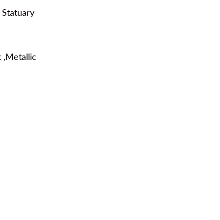
 Statuary
 ,Metallic