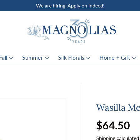
We are hiring! Apply on Indeed!
Fall
Summer
Silk Florals
Home + Gift
Wasilla Me
Regular p
$64.50
Shipping
calculated