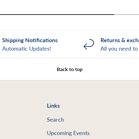
Shipping Notifications
Returns & exc
Automatic Updates!
All you need t
Back to top
Links
Search
Upcoming Events