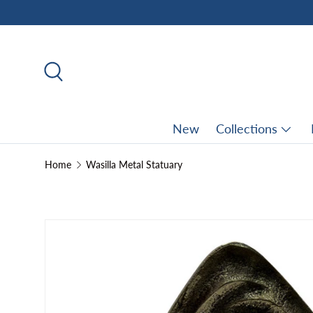
Skip to content
Search
New
Collections
Home
Wasilla Metal Statuary
Skip to product information