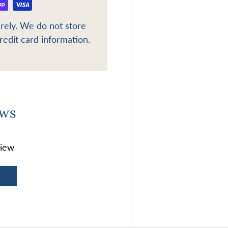
rely. We do not store
redit card information.
ews
view