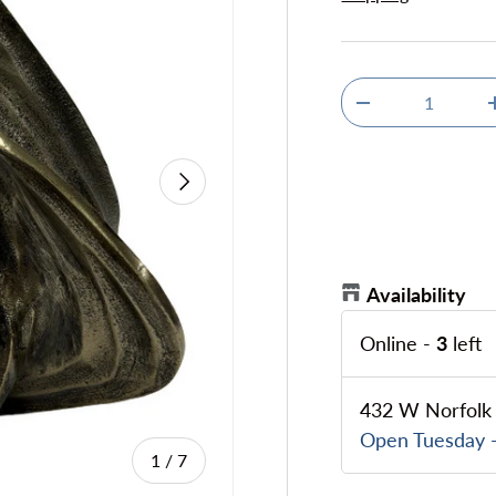
Qty
Decrease quanti
Next
Availability
Online
-
3
left
432 W Norfolk 
Open Tuesday -
of
1
/
7