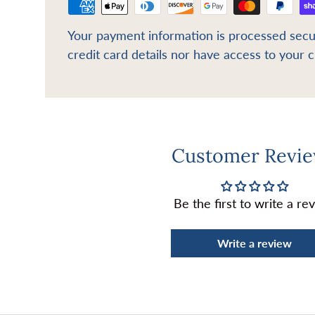
Your payment information is processed secu
credit card details nor have access to your c
Customer Revi
Be the first to write a re
Write a review