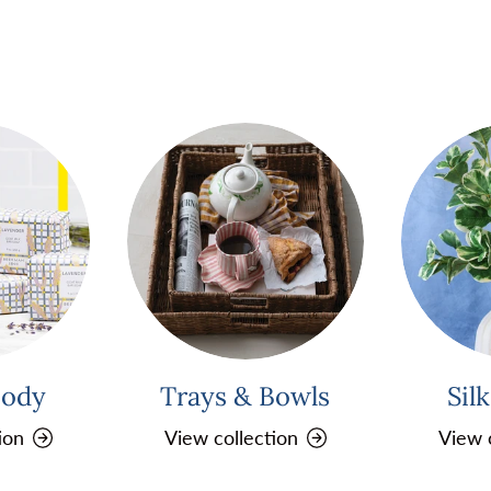
Body
Trays & Bowls
Sil
ion
View collection
View 