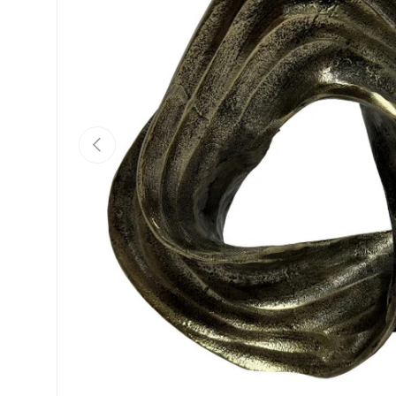
Previous