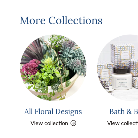
More Collections
All Floral Designs
Bath & 
View collection
View collect