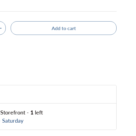
Add to cart
ty
Increase quantity
Storefront
-
1
left
 Saturday