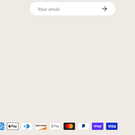
Email
Subscribe
ed