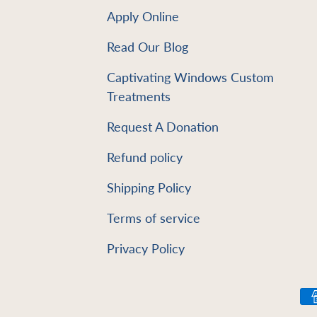
Apply Online
Read Our Blog
e
Captivating Windows Custom
Treatments
Request A Donation
Refund policy
Shipping Policy
Terms of service
Privacy Policy
Payment methods accept