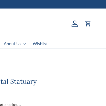
Log in
Cart
About Us
Wishlist
tal Statuary
rice
 at checkout.