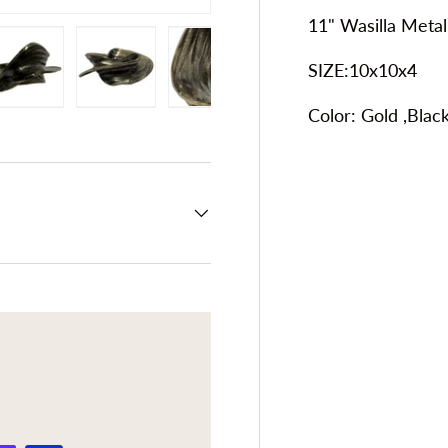
11" Wasilla Metal
SIZE:10x10x4
Color:
Gold ,Black
ery view
ge 4 in gallery view
Load image 5 in gallery view
Load image 6 in gallery view
Load image 7 in gallery view