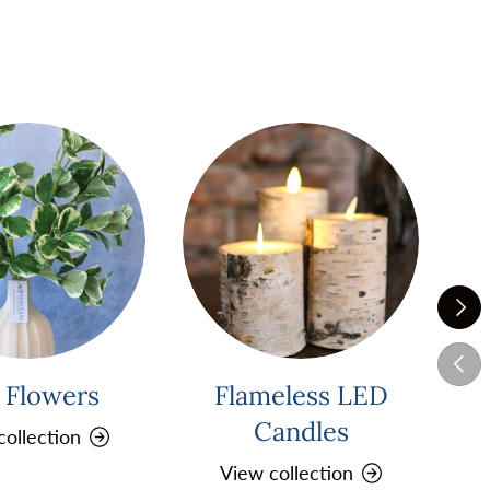
Next
Previ
k Flowers
Flameless LED
Pi
Candles
collection
View collection