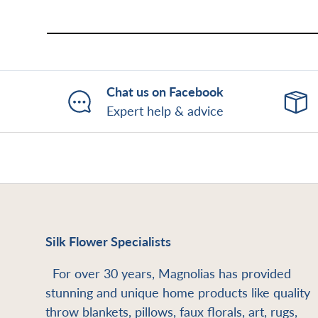
Chat us on Facebook
Expert help & advice
Silk Flower Specialists
For over 30 years, Magnolias has provided
stunning and unique home products like quality
throw blankets, pillows, faux florals, art, rugs,