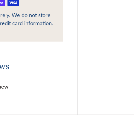
rely. We do not store
redit card information.
ews
view