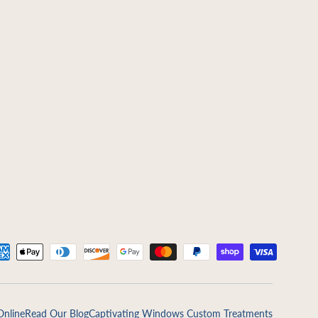
ed
Online
Read Our Blog
Captivating Windows Custom Treatments