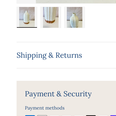
Load image 1 in gallery view
Load image 2 in gallery view
Load image 3 in gall
Shipping & Returns
Payment & Security
Payment methods