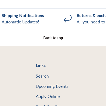
Shipping Notifications
Returns & exc
Automatic Updates!
All you need t
Back to top
Links
Search
Upcoming Events
Apply Online