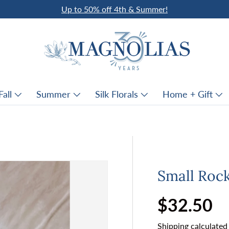
Up to 50% off 4th & Summer!
Fall
Summer
Silk Florals
Home + Gift
Small Roc
Regular p
$32.50
Shipping
calculated