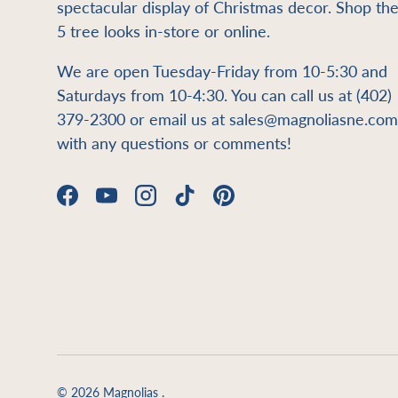
spectacular display of Christmas decor. Shop th
5 tree looks in-store or online.
We are open Tuesday-Friday from 10-5:30 and
Saturdays from 10-4:30. You can call us at (402)
379-2300 or email us at sales@magnoliasne.com
with any questions or comments!
Facebook
YouTube
Instagram
TikTok
Pinterest
© 2026
Magnolias
.