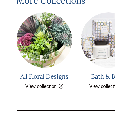
More Collections
All Floral Designs
Bath & 
View collection
View collect