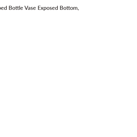
bbed Bottle Vase Exposed Bottom,