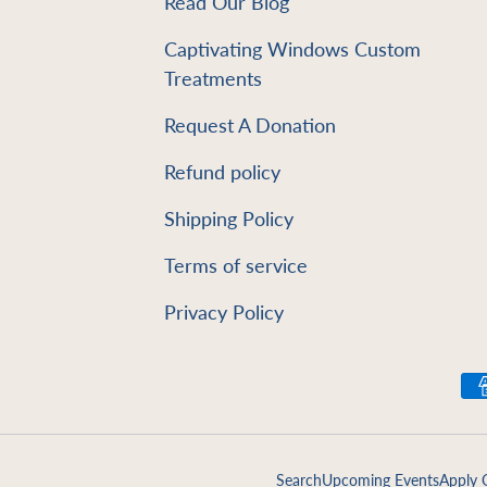
Read Our Blog
e
Captivating Windows Custom
Treatments
Request A Donation
Refund policy
Shipping Policy
Terms of service
Privacy Policy
Payment methods accept
Search
Upcoming Events
Apply 