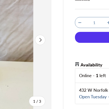
Qty
Decrease quanti
Next
Availability
Online
-
1
left
432 W Norfolk 
Open Tuesday -
of
1
/
3