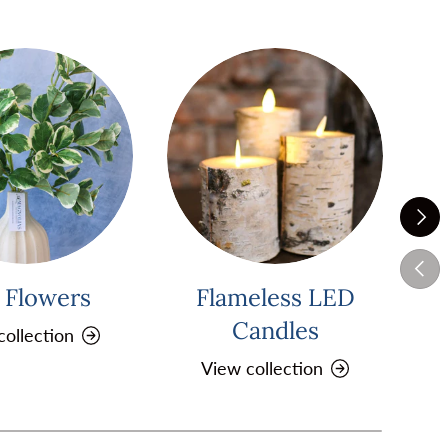
Next
Previ
k Flowers
Flameless LED
Pi
Candles
collection
View collection