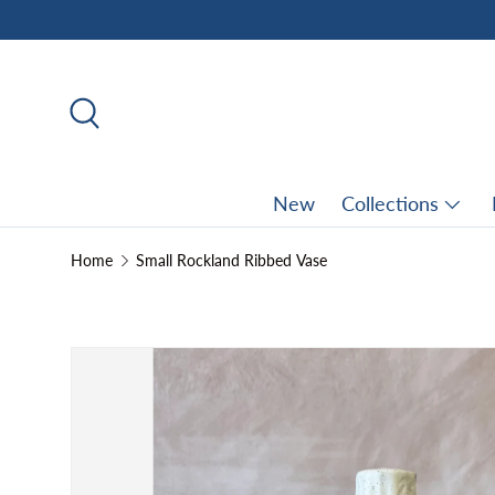
Skip to content
Search
New
Collections
Home
Small Rockland Ribbed Vase
Skip to product information