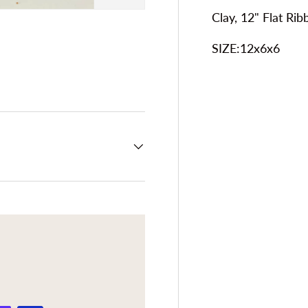
Clay, 12" Flat Ri
SIZE:12x6x6
ery view