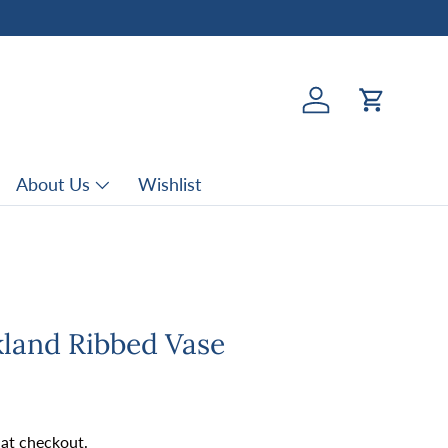
Log in
Cart
About Us
Wishlist
kland Ribbed Vase
rice
 at checkout.