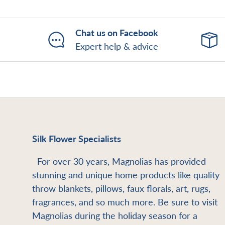
Chat us on Facebook
Expert help & advice
Silk Flower Specialists
For over 30 years, Magnolias has provided
stunning and unique home products like quality
throw blankets, pillows, faux florals, art, rugs,
fragrances, and so much more. Be sure to visit
Magnolias during the holiday season for a