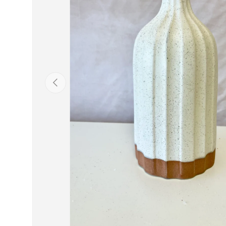
Previous