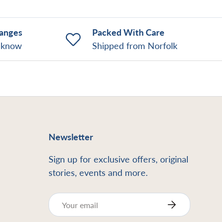
hanges
Packed With Care
o know
Shipped from Norfolk
Newsletter
Sign up for exclusive offers, original
stories, events and more.
Email
Subscribe