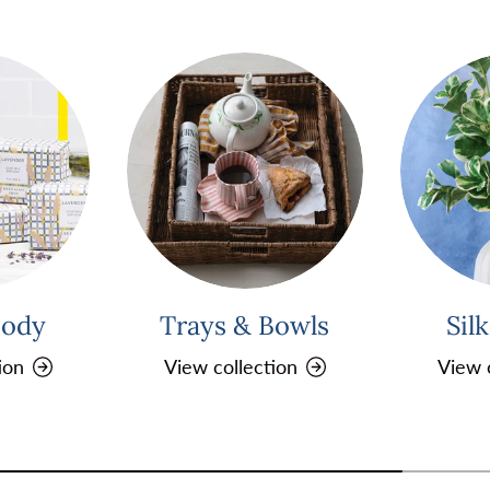
Body
Trays & Bowls
Sil
ion
View collection
View 