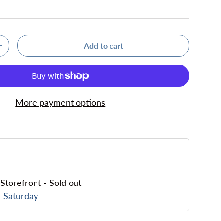
Add to cart
ty
Increase quantity
More payment options
Storefront
-
Sold out
 Saturday