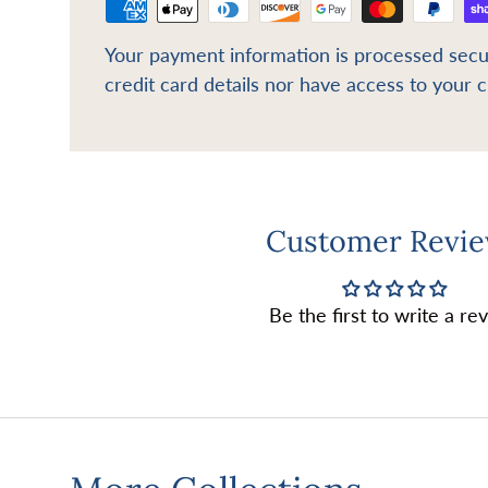
Your payment information is processed secu
credit card details nor have access to your c
Customer Revi
Be the first to write a re