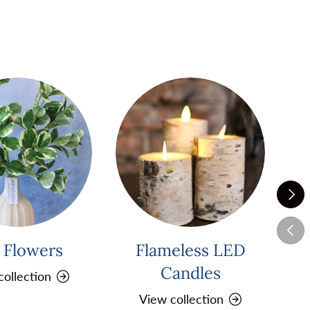
Next
Previ
k Flowers
Flameless LED
Pi
Candles
collection
View collection