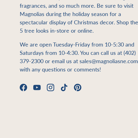
fragrances, and so much more. Be sure to visit
Magnolias during the holiday season for a
spectacular display of Christmas decor. Shop th
5 tree looks in-store or online.
We are open Tuesday-Friday from 10-5:30 and
Saturdays from 10-4:30. You can call us at (402)
379-2300 or email us at sales@magnoliasne.com
with any questions or comments!
Facebook
YouTube
Instagram
TikTok
Pinterest