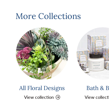
More Collections
All Floral Designs
Bath & 
View collection
View collect