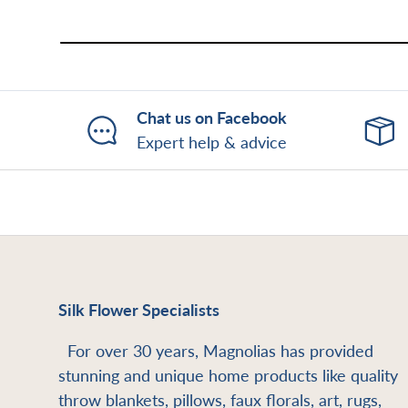
Chat us on Facebook
Expert help & advice
Silk Flower Specialists
For over 30 years, Magnolias has provided
stunning and unique home products like quality
throw blankets, pillows, faux florals, art, rugs,