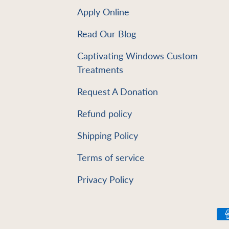
Apply Online
Read Our Blog
e
Captivating Windows Custom
Treatments
Request A Donation
Refund policy
Shipping Policy
Terms of service
Privacy Policy
Payment methods accept