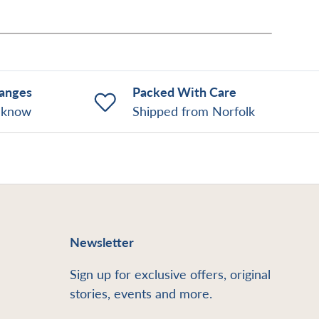
hanges
Packed With Care
o know
Shipped from Norfolk
Newsletter
Sign up for exclusive offers, original
stories, events and more.