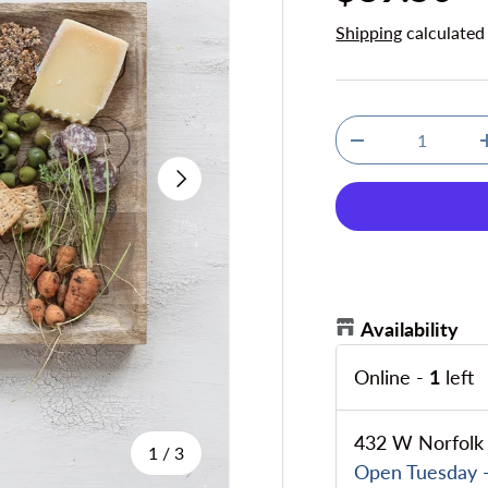
Shipping
calculated
Qty
Decrease quanti
Next
Availability
Online
-
1
left
432 W Norfolk 
of
1
/
3
Open Tuesday -