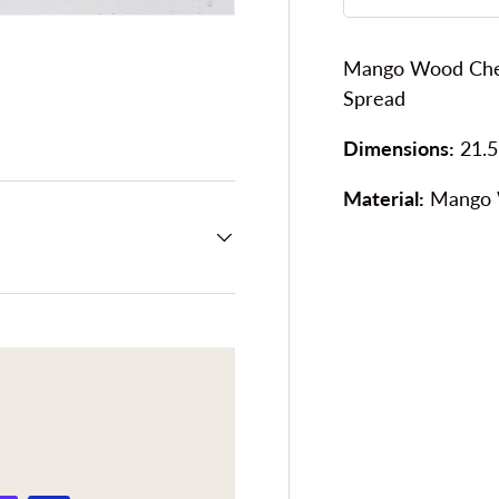
Mango Wood Chee
Spread
ery view
Dimensions:
21.5
Material:
Mango