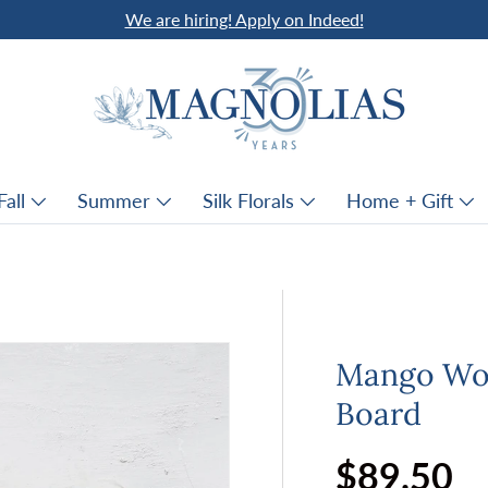
We are hiring! Apply on Indeed!
Fall
Summer
Silk Florals
Home + Gift
Mango Woo
Board
Regular p
$89.50