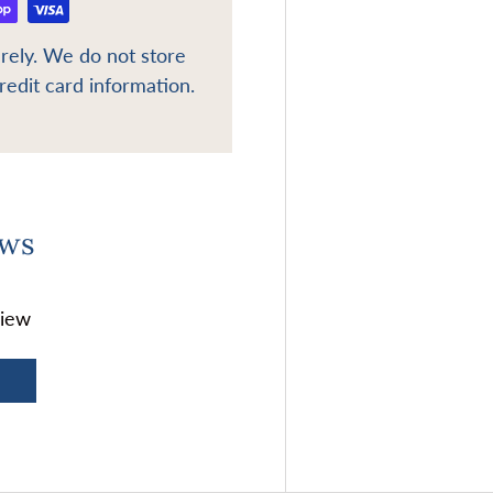
rely. We do not store
redit card information.
ews
view