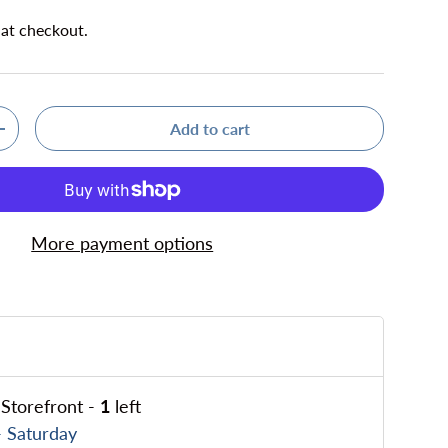
 at checkout.
Add to cart
ty
Increase quantity
More payment options
Storefront
-
1
left
 Saturday