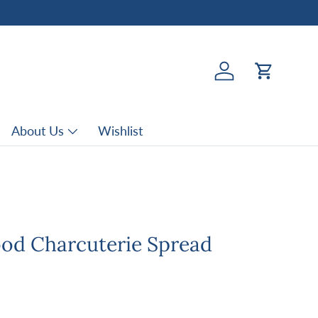
Log in
Cart
About Us
Wishlist
d Charcuterie Spread
rice