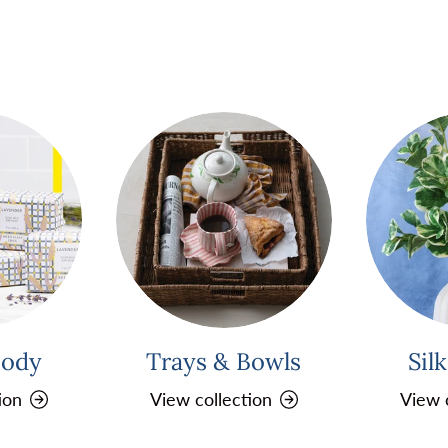
Body
Trays & Bowls
Sil
ion
View collection
View 