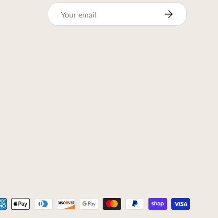
Email
Subscribe
ed