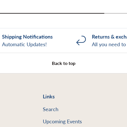
Shipping Notifications
Returns & exc
Automatic Updates!
All you need t
Back to top
Links
Search
Upcoming Events