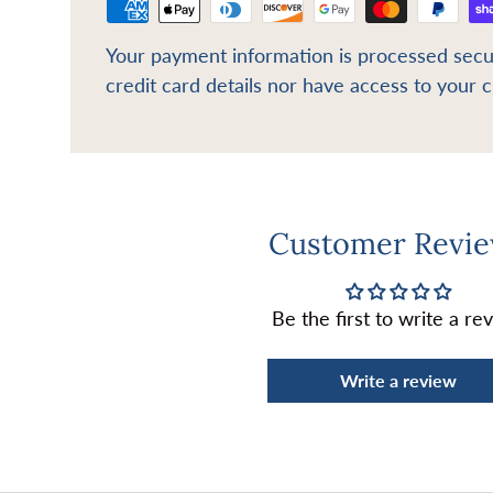
Your payment information is processed secu
credit card details nor have access to your c
Customer Revi
Be the first to write a re
Write a review