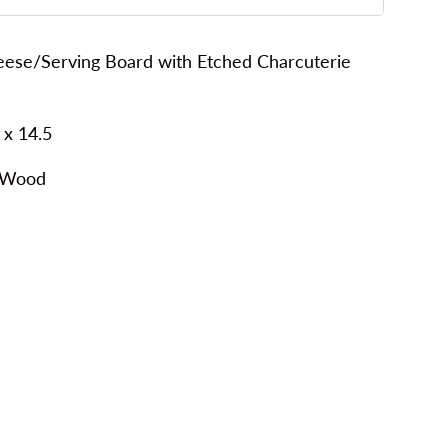
se/Serving Board with Etched Charcuterie
 x 14.5
 Wood