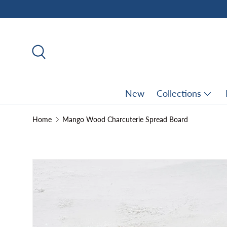
Skip to content
Search
New
Collections
Home
Mango Wood Charcuterie Spread Board
Skip to product information