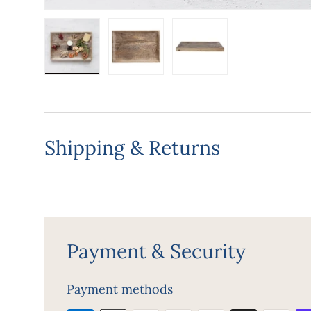
Load image 1 in gallery view
Load image 2 in gallery view
Load image 3 in gall
Shipping & Returns
Payment & Security
Payment methods