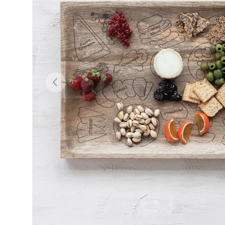
Previous