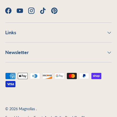
Facebook
YouTube
Instagram
TikTok
Pinterest
Links
Newsletter
Payment methods accepted
© 2026
Magnolias
.