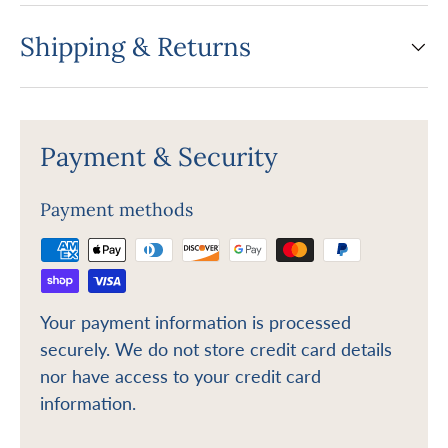
Shipping & Returns
Payment & Security
Payment methods
Your payment information is processed
securely. We do not store credit card details
nor have access to your credit card
information.