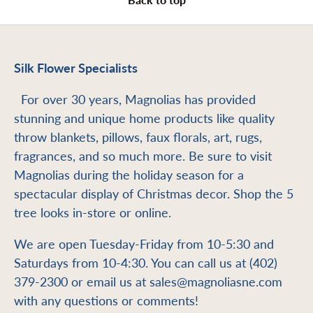
Silk Flower Specialists
For over 30 years, Magnolias has provided
stunning and unique home products like quality
throw blankets, pillows, faux florals, art, rugs,
fragrances, and so much more. Be sure to visit
Magnolias during the holiday season for a
spectacular display of Christmas decor. Shop the 5
tree looks in-store or online.
We are open Tuesday-Friday from 10-5:30 and
Saturdays from 10-4:30. You can call us at (402)
379-2300 or email us at sales@magnoliasne.com
with any questions or comments!