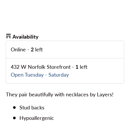
Availability
Online
-
2
left
432 W Norfolk Storefront
-
1
left
Open Tuesday - Saturday
They pair beautifully with necklaces by Layers!
Stud backs
Hypoallergenic