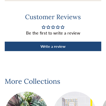
Customer Reviews
Be the first to write a review
Write a review
More Collections