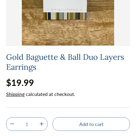
Gold Baguette & Ball Duo Layers
Earrings
Regular price
$19.99
Shipping
calculated at checkout.
Qty
Add to cart
Decrease quantity
Increase quantity