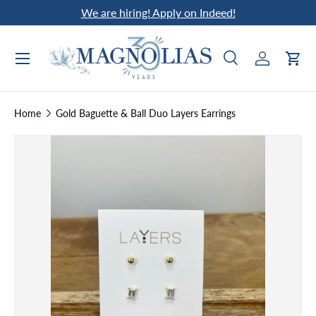
We are hiring! Apply on Indeed!
Skip to content
Search
Log in
Car
Search
Search
Home
Gold Baguette & Ball Duo Layers Earrings
Skip to product information