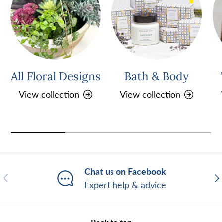
All Floral Designs
Bath & Body
View collection
View collection
Chat us on Facebook
Previous
Ne
Expert help & advice
Back to top