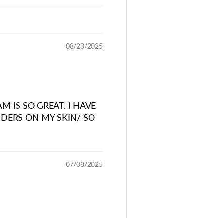
08/23/2025
IS SO GREAT. I HAVE
DERS ON MY SKIN/ SO
07/08/2025