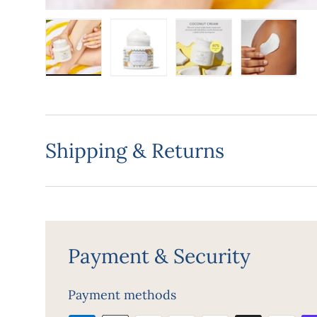
Load image 1 in gallery view
Load image 2 in gallery view
Load image 3 in gall
Load ima
Shipping & Returns
Payment & Security
Payment methods