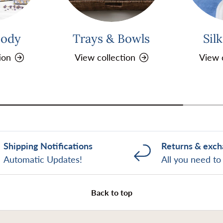
Body
Trays & Bowls
Sil
ion
View collection
View 
Shipping Notifications
Returns & exc
Automatic Updates!
All you need t
Back to top