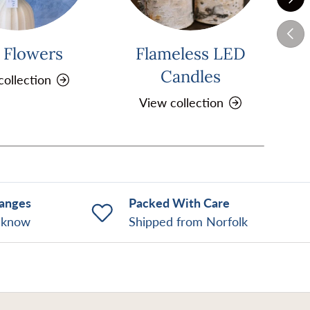
Previ
k Flowers
Flameless LED
Pi
Candles
collection
View collection
hanges
Packed With Care
o know
Shipped from Norfolk