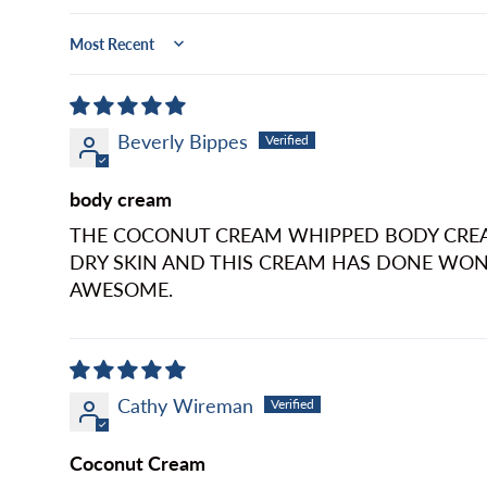
Sort by
Beverly Bippes
body cream
THE COCONUT CREAM WHIPPED BODY CREAM 
DRY SKIN AND THIS CREAM HAS DONE WON
AWESOME.
Cathy Wireman
Coconut Cream