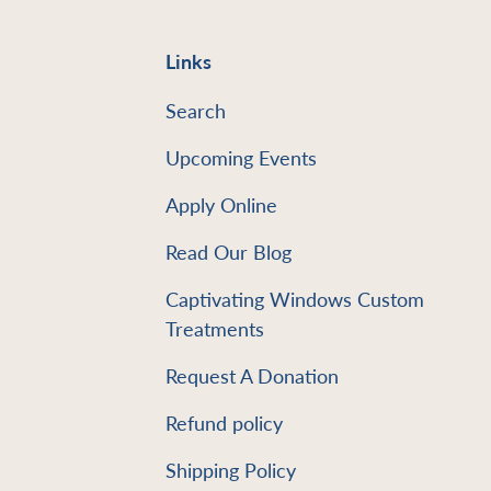
Links
Search
Upcoming Events
Apply Online
Read Our Blog
e
Captivating Windows Custom
Treatments
Request A Donation
Refund policy
Shipping Policy