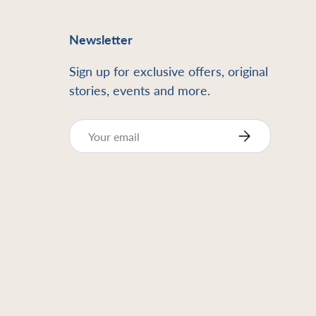
Newsletter
Sign up for exclusive offers, original
stories, events and more.
Email
Subscribe