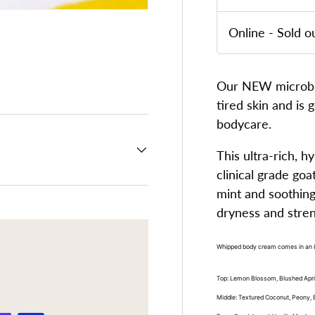
Online
-
Sold o
ery view
ge 4 in gallery view
Our NEW microbiom
tired skin and is 
bodycare.
This ultra-rich, 
clinical grade goa
mint and soothing 
dryness and streng
Whipped body cream comes in an 8 
Top: Lemon Blossom, Blushed Apr
Middle: Textured Coconut, Peony,