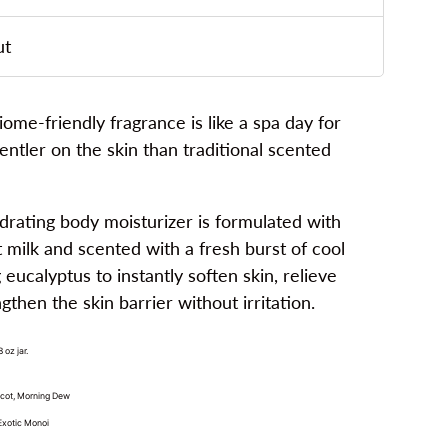
ut
e-friendly fragrance is like a spa day for
gentler on the skin than traditional scented
hydrating body moisturizer is formulated with
t milk and scented with a fresh burst of cool
eucalyptus to instantly soften skin, relieve
then the skin barrier without irritation.
oz jar.
icot, Morning Dew
 Exotic Monoi