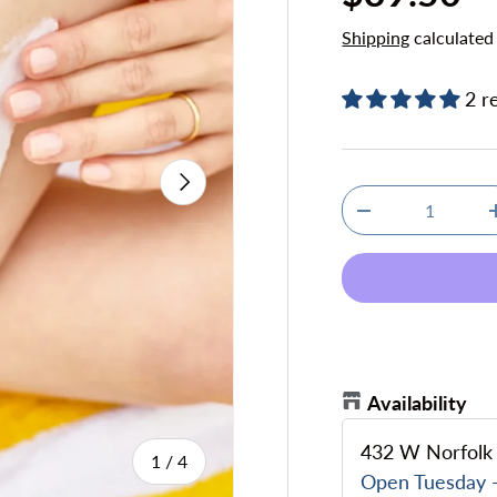
Shipping
calculated
2 r
Next
Qty
Decrease quanti
Availability
432 W Norfolk 
of
1
/
4
Open Tuesday -