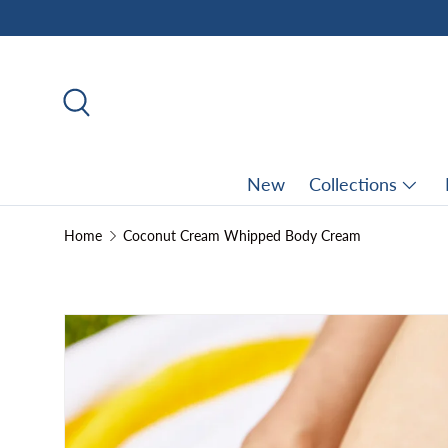
Skip to content
Search
New
Collections
Home
Coconut Cream Whipped Body Cream
Skip to product information