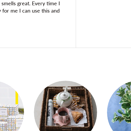
 smells great. Every time I
y for me I can use this and