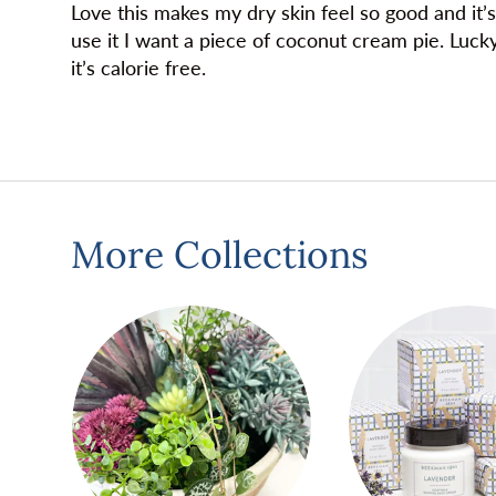
Love this makes my dry skin feel so good and it’s
use it I want a piece of coconut cream pie. Luck
it’s calorie free.
More Collections