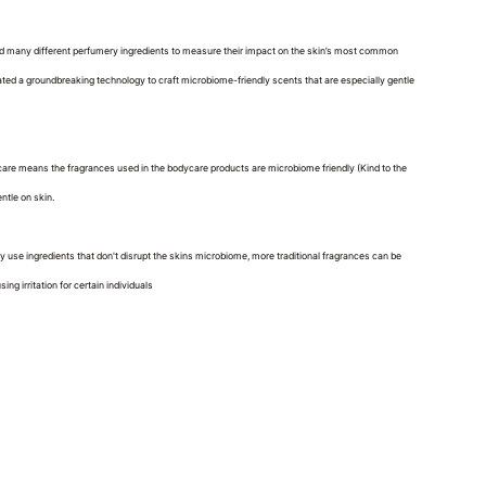
ted many different perfumery ingredients to measure their impact on the skin’s most common
ated a groundbreaking technology to craft microbiome-friendly scents that are especially gentle
are means the fragrances used in the bodycare products are microbiome friendly (Kind to the
entle on skin.
y use ingredients that don't disrupt the skins microbiome, more traditional fragrances can be
ng irritation for certain individuals