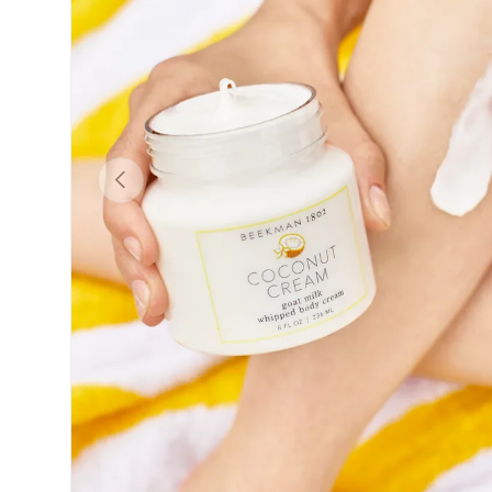
Previous