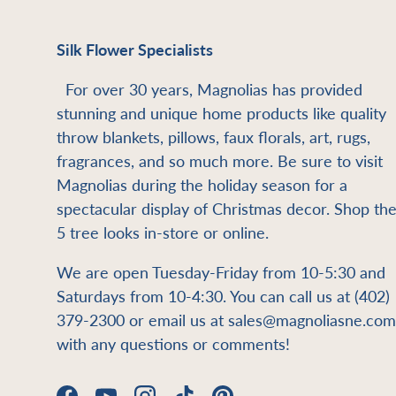
Silk Flower Specialists
For over 30 years, Magnolias has provided
stunning and unique home products like quality
throw blankets, pillows, faux florals, art, rugs,
fragrances, and so much more. Be sure to visit
Magnolias during the holiday season for a
spectacular display of Christmas decor. Shop th
5 tree looks in-store or online.
We are open Tuesday-Friday from 10-5:30 and
Saturdays from 10-4:30. You can call us at (402)
379-2300 or email us at sales@magnoliasne.com
with any questions or comments!