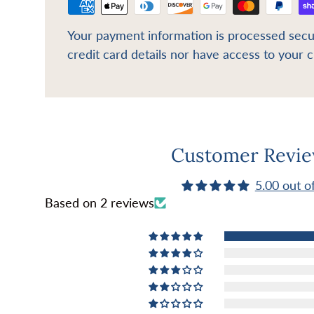
Your payment information is processed secu
credit card details nor have access to your c
Customer Revi
5.00 out o
Based on 2 reviews