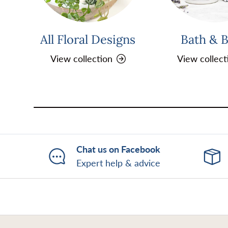
All Floral Designs
Bath & 
View collection
View collect
Chat us on Facebook
Expert help & advice