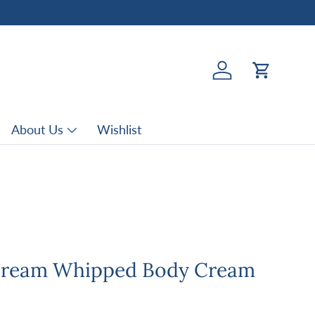
Log in
Cart
About Us
Wishlist
Cream Whipped Body Cream
rice