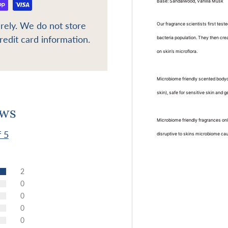
Base: Sandalwood, Vanilla Musk
rely. We do not store
Our fragrance scientists first tes
redit card information.
bacteria population. They then cre
on skin’s microflora.
Microbiome friendly scented bodyc
skin), safe for sensitive skin and g
ews
Microbiome friendly fragrances onl
f 5
disruptive to skins microbiome causi
2
0
0
0
0