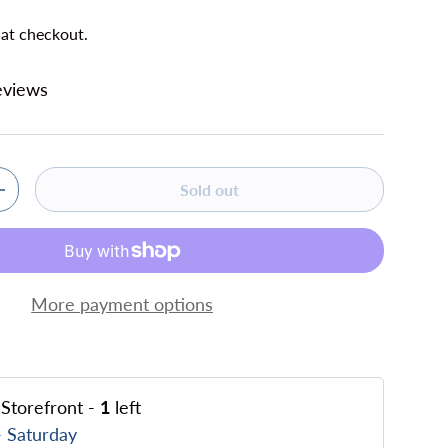
 at checkout.
eviews
Sold out
ty
Increase quantity
More payment options
Storefront
-
1
left
 Saturday