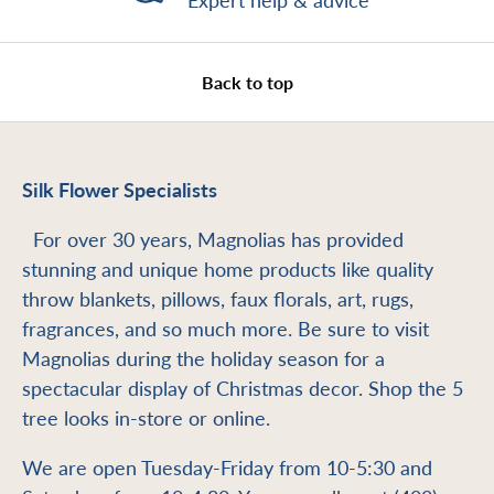
Expert help & advice
Back to top
Silk Flower Specialists
For over 30 years, Magnolias has provided
stunning and unique home products like quality
throw blankets, pillows, faux florals, art, rugs,
fragrances, and so much more. Be sure to visit
Magnolias during the holiday season for a
spectacular display of Christmas decor. Shop the 5
tree looks in-store or online.
We are open Tuesday-Friday from 10-5:30 and