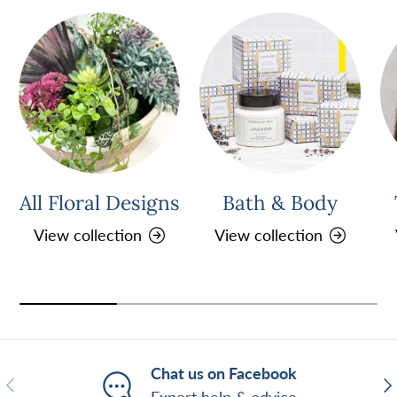
All Floral Designs
Bath & Body
View collection
View collection
Chat us on Facebook
Previous
Ne