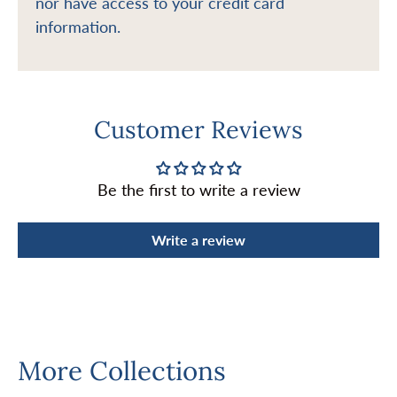
nor have access to your credit card
information.
Customer Reviews
Be the first to write a review
Write a review
More Collections