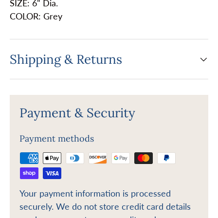
SIZE: 6" Dia.
COLOR: Grey
Shipping & Returns
Payment & Security
Payment methods
Your payment information is processed
securely. We do not store credit card details