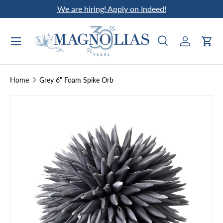
We are hiring! Apply on Indeed!
Skip to content
Search
Log in
Car
Search
Search
Home
Grey 6" Foam Spike Orb
Skip to product information