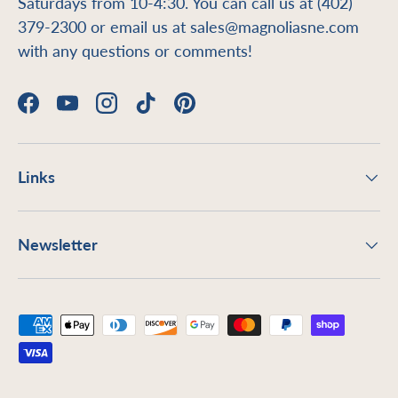
Saturdays from 10-4:30. You can call us at (402)
379-2300 or email us at sales@magnoliasne.com
with any questions or comments!
Facebook
YouTube
Instagram
TikTok
Pinterest
Links
Newsletter
Payment methods accepted