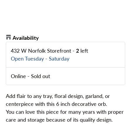
Availability
432 W Norfolk Storefront
-
2
left
Open Tuesday - Saturday
Online
-
Sold out
Add flair to any tray, floral design, garland, or
centerpiece with this 6 inch decorative orb.
You can love this piece for many years with proper
care and storage because of its quality design.