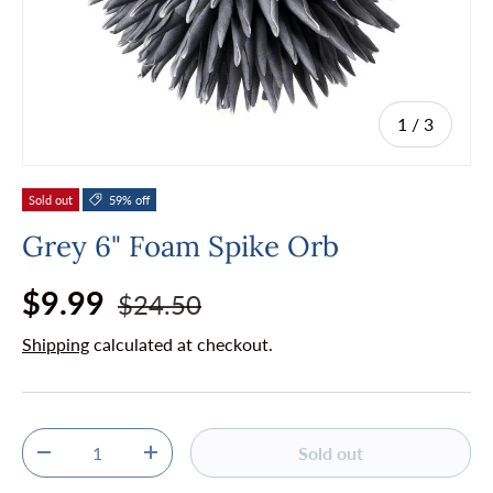
of
1
/
3
Sold out
59% off
Grey 6" Foam Spike Orb
Regular price
Sale price
$9.99
$24.50
Shipping
calculated at checkout.
Qty
Sold out
Decrease quantity
Increase quantity