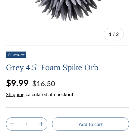
of
1
/
2
39% off
Grey 4.5" Foam Spike Orb
Regular price
Sale price
$9.99
$16.50
Shipping
calculated at checkout.
Qty
Add to cart
Decrease quantity
Increase quantity