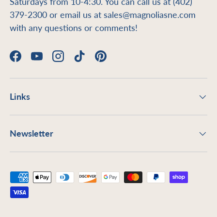
Saturdays from 10-4:30. You can call us at (402)
379-2300 or email us at sales@magnoliasne.com
with any questions or comments!
Facebook
YouTube
Instagram
TikTok
Pinterest
Links
Newsletter
Payment methods accepted