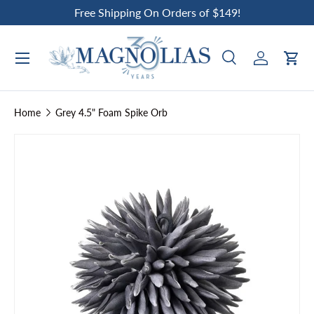
Free Shipping On Orders of $149!
Skip to content
Search
Log in
Car
Search
Search
Home
Grey 4.5" Foam Spike Orb
Skip to product information