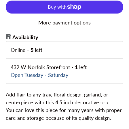
More payment options
Availability
Online
-
5
left
432 W Norfolk Storefront
-
1
left
Open Tuesday - Saturday
Add flair to any tray, floral design, garland, or
centerpiece with this 4.5 inch decorative orb.
You can love this piece for many years with proper
care and storage because of its quality design.