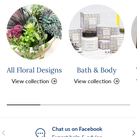
All Floral Designs
Bath & Body
View collection
View collection
Chat us on Facebook
Previous
Ne