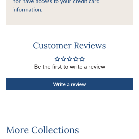
nor have access to your credit card
information.
Customer Reviews
Be the first to write a review
Write a review
More Collections