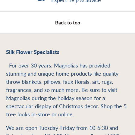
Expert help & advice
Back to top
Silk Flower Specialists
For over 30 years, Magnolias has provided
stunning and unique home products like quality
throw blankets, pillows, faux florals, art, rugs,
fragrances, and so much more. Be sure to visit
Magnolias during the holiday season for a
spectacular display of Christmas decor. Shop the 5
tree looks in-store or online.
We are open Tuesday-Friday from 10-5:30 and