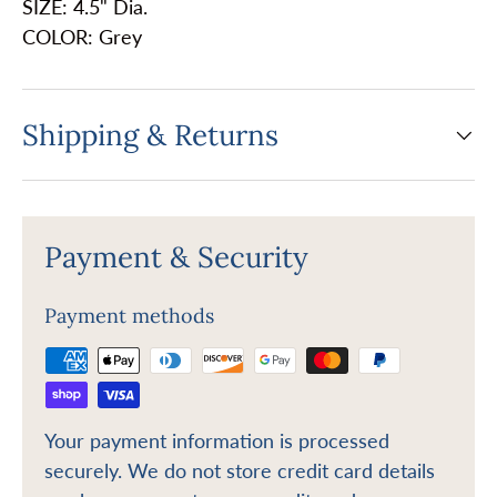
SIZE: 4.5" Dia.
COLOR: Grey
Shipping & Returns
Payment & Security
Payment methods
Your payment information is processed
securely. We do not store credit card details