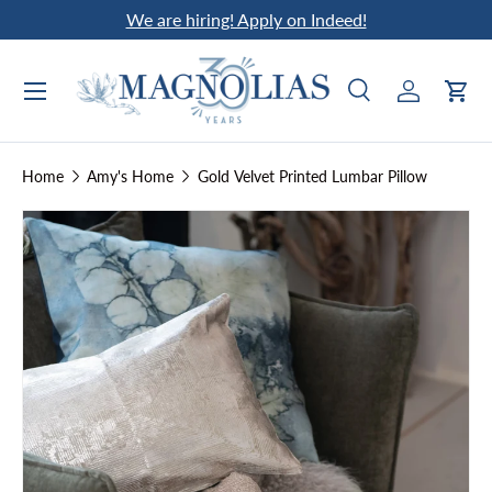
We are hiring! Apply on Indeed!
Skip to content
Search
Log in
Car
Search
Search
Home
Amy's Home
Gold Velvet Printed Lumbar Pillow
Skip to product information