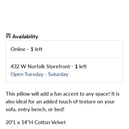
Availability
Online
-
1
left
432 W Norfolk Storefront
-
1
left
Open Tuesday - Saturday
This pillow will add a fun accent to any space! It is
also ideal for an added touch of texture on your
sofa, entry bench, or bed!
20"L x 14"H Cotton Velvet