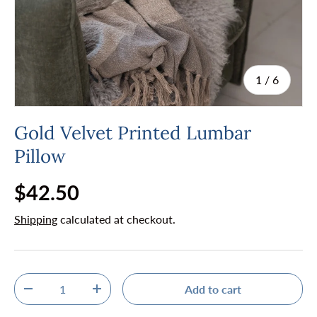
of
1
/
6
Gold Velvet Printed Lumbar
Pillow
Regular price
$42.50
Shipping
calculated at checkout.
Qty
Add to cart
Decrease quantity
Increase quantity