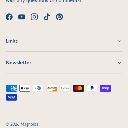
with any questions or comments!
Facebook
YouTube
Instagram
TikTok
Pinterest
Links
Newsletter
Payment methods accepted
© 2026
Magnolias
.