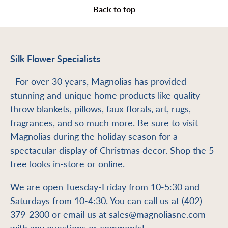
Back to top
Silk Flower Specialists
For over 30 years, Magnolias has provided
stunning and unique home products like quality
throw blankets, pillows, faux florals, art, rugs,
fragrances, and so much more. Be sure to visit
Magnolias during the holiday season for a
spectacular display of Christmas decor. Shop the 5
tree looks in-store or online.
We are open Tuesday-Friday from 10-5:30 and
Saturdays from 10-4:30. You can call us at (402)
379-2300 or email us at sales@magnoliasne.com