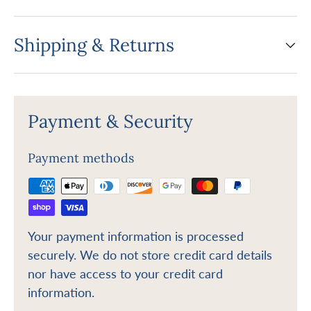
Shipping & Returns
Payment & Security
Payment methods
Your payment information is processed
securely. We do not store credit card details
nor have access to your credit card
information.