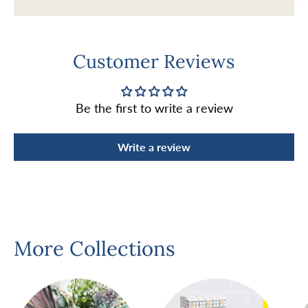
Customer Reviews
Be the first to write a review
Write a review
More Collections