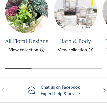
All Floral Designs
Bath & Body
View collection
View collection
Chat us on Facebook
Previous
Ne
Expert help & advice